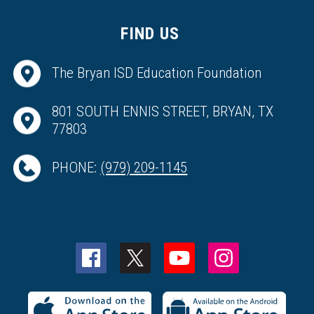
FIND US
The Bryan ISD Education Foundation
801 SOUTH ENNIS STREET, BRYAN, TX
77803
PHONE:
(979) 209-1145