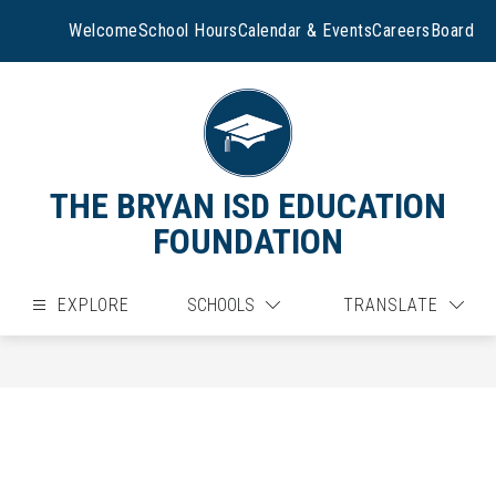
Skip
to
Welcome
School Hours
Calendar & Events
Careers
Board
content
THE BRYAN ISD EDUCATION
FOUNDATION
EXPLORE
SCHOOLS
TRANSLATE