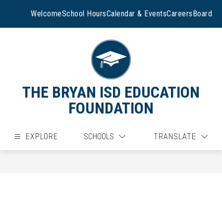
Skip
to
Welcome
School Hours
Calendar & Events
Careers
Board
content
THE BRYAN ISD EDUCATION
FOUNDATION
EXPLORE
SCHOOLS
TRANSLATE