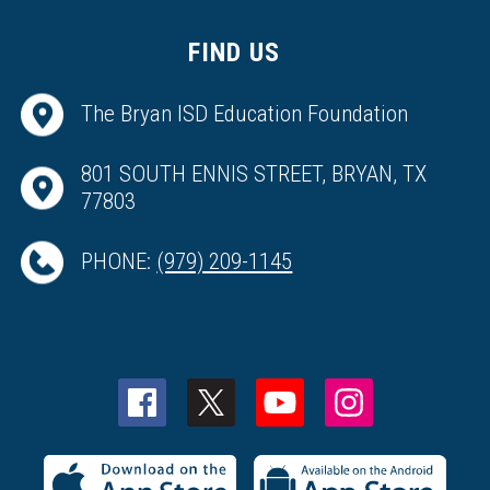
FIND US
The Bryan ISD Education Foundation
801 SOUTH ENNIS STREET, BRYAN, TX
77803
PHONE:
(979) 209-1145