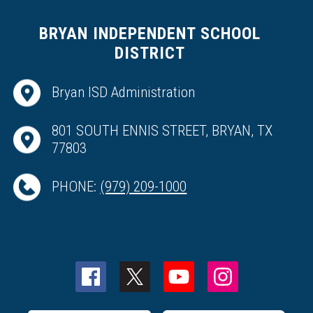
BRYAN INDEPENDENT SCHOOL
DISTRICT
Bryan ISD Administration
801 SOUTH ENNIS STREET, BRYAN, TX
77803
PHONE:
(979) 209-1000