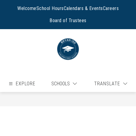
Skip
to
Welcome
School Hours
Calendars & Events
Careers
content
Board of Trustees
EXPLORE
SCHOOLS
TRANSLATE