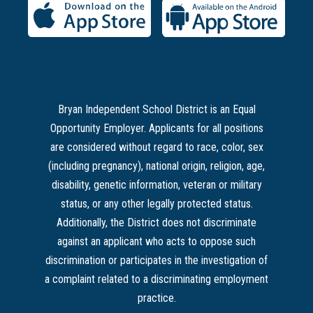
Bryan Independent School District is an Equal
Opportunity Employer. Applicants for all positions
are considered without regard to race, color, sex
(including pregnancy), national origin, religion, age,
disability, genetic information, veteran or military
status, or any other legally protected status.
Additionally, the District does not discriminate
against an applicant who acts to oppose such
discrimination or participates in the investigation of
a complaint related to a discriminating employment
practice.