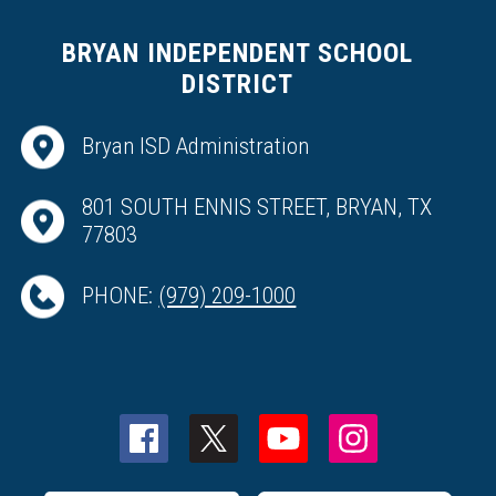
BRYAN INDEPENDENT SCHOOL
DISTRICT
Bryan ISD Administration
801 SOUTH ENNIS STREET, BRYAN, TX
77803
PHONE:
(979) 209-1000