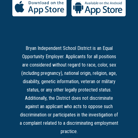
Bryan Independent School District is an Equal
Opportunity Employer. Applicants for all positions
are considered without regard to race, color, sex
(including pregnancy), national origin, religion, age,
disability, genetic information, veteran or military
status, or any other legally protected status.
Additionally, the District does not discriminate
against an applicant who acts to oppose such
discrimination or participates in the investigation of
a complaint related to a discriminating employment
practice.