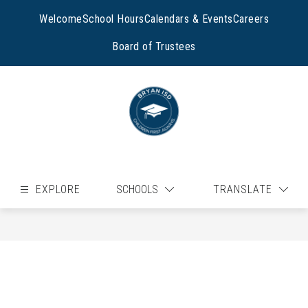
Skip
to
Welcome
School Hours
Calendars & Events
Careers
content
Board of Trustees
EXPLORE
SCHOOLS
TRANSLATE