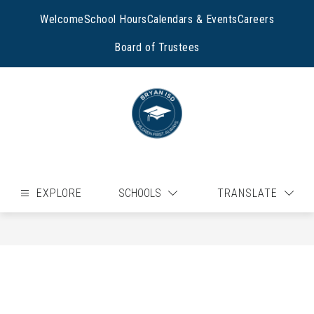
Skip
to
Welcome
School Hours
Calendars & Events
Careers
content
Board of Trustees
EXPLORE
SCHOOLS
TRANSLATE