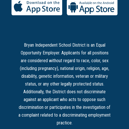
Bryan Independent School District is an Equal
Opportunity Employer. Applicants for all positions
are considered without regard to race, color, sex
(including pregnancy), national origin, religion, age,
disability, genetic information, veteran or military
status, or any other legally protected status.
Additionally, the District does not discriminate
against an applicant who acts to oppose such
discrimination or participates in the investigation of
a complaint related to a discriminating employment
practice.