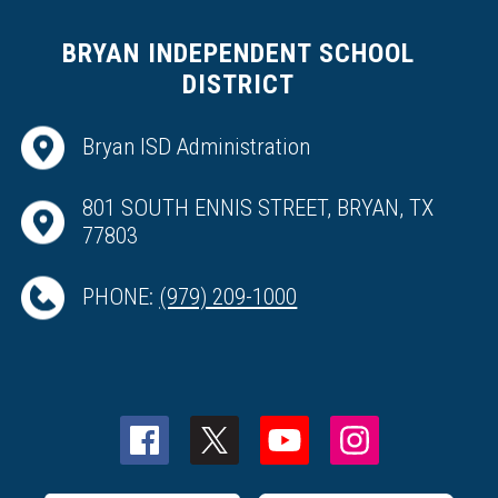
BRYAN INDEPENDENT SCHOOL
DISTRICT
Bryan ISD Administration
801 SOUTH ENNIS STREET, BRYAN, TX
77803
PHONE:
(979) 209-1000