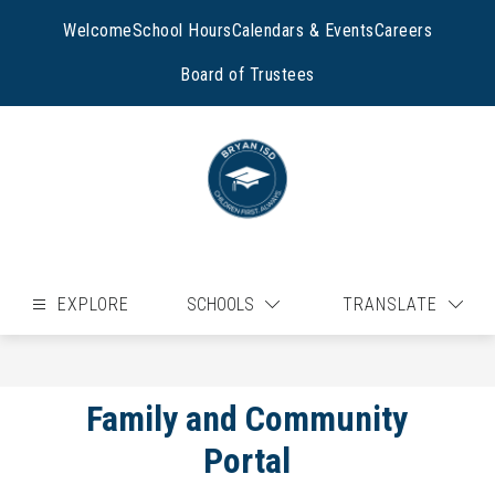
Skip
to
Welcome
School Hours
Calendars & Events
Careers
content
Board of Trustees
EXPLORE
SCHOOLS
TRANSLATE
Family and Community
Portal