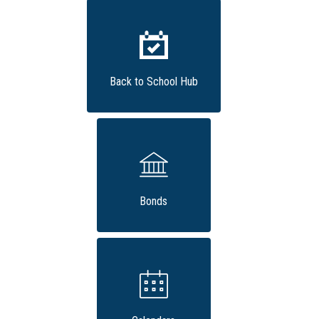
Back to School Hub
Bonds