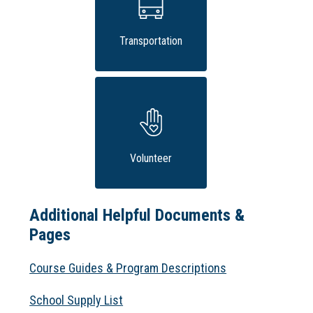
Transportation
Volunteer
Additional Helpful Documents &
Pages
Course Guides & Program Descriptions
School Supply List