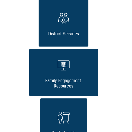
District Services
Family Engagement 
Resources