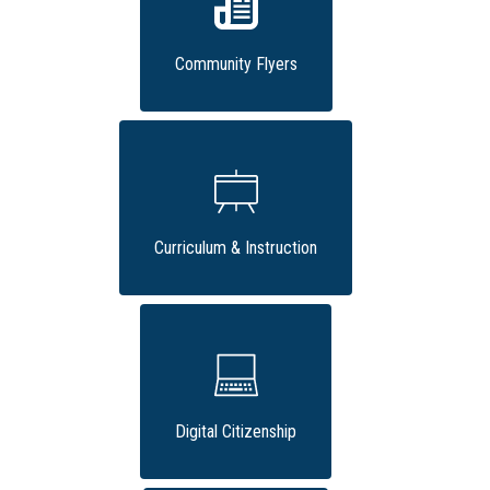
Community Flyers
Curriculum & Instruction
Digital Citizenship