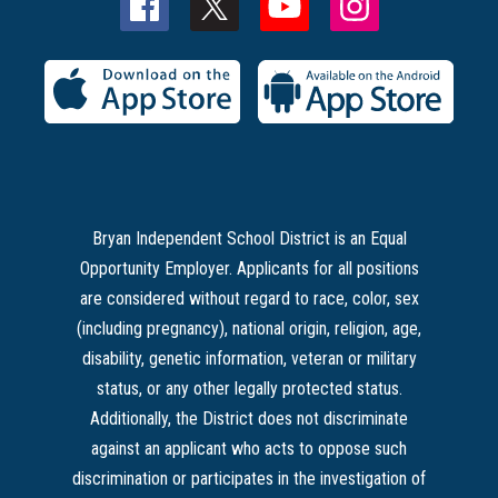
Bryan Independent School District is an Equal
Opportunity Employer. Applicants for all positions
are considered without regard to race, color, sex
(including pregnancy), national origin, religion, age,
disability, genetic information, veteran or military
status, or any other legally protected status.
Additionally, the District does not discriminate
against an applicant who acts to oppose such
discrimination or participates in the investigation of