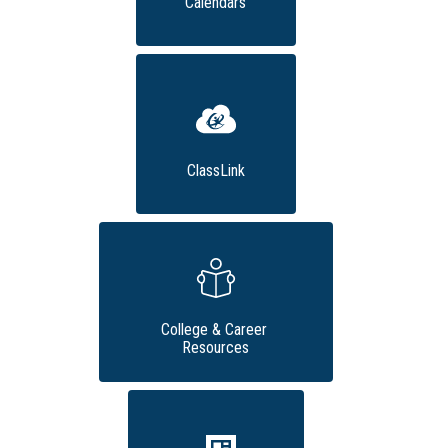
Calendars
ClassLink
College & Career 
Resources