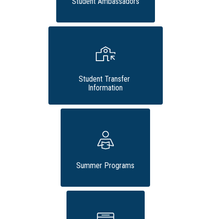
Student Ambassadors
Student Transfer 
Information
Summer Programs