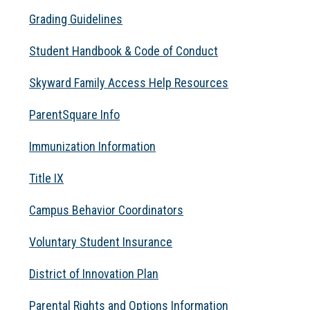
Grading Guidelines
Student Handbook & Code of Conduct
Skyward Family Access Help Resources
ParentSquare Info
Immunization Information
Title IX
Campus Behavior Coordinators
Voluntary Student Insurance
District of Innovation Plan
Parental Rights and Options Information