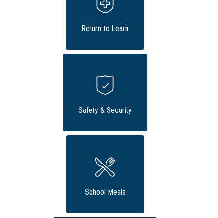
Return to Learn
Safety & Security
School Meals