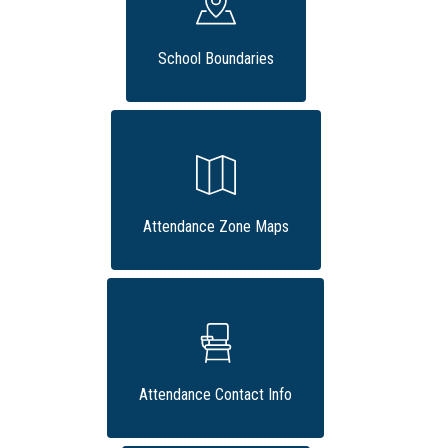
School Boundaries
Attendance Zone Maps
Attendance Contact Info