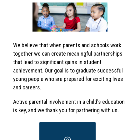
We believe that when parents and schools work 
together we can create meaningful partnerships 
that lead to significant gains in student 
achievement. Our goal is to graduate successful 
young people who are prepared for exciting lives 
and careers. 
Active parental involvement in a child's education 
is key, and we thank you for partnering with us.