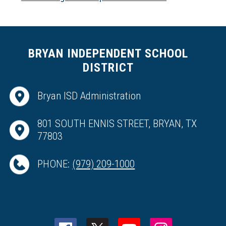
BRYAN INDEPENDENT SCHOOL
DISTRICT
Bryan ISD Administration
801 SOUTH ENNIS STREET, BRYAN, TX
77803
PHONE:
(979) 209-1000