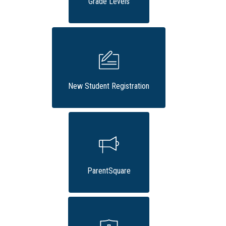
Grade Levels
New Student Registration
ParentSquare