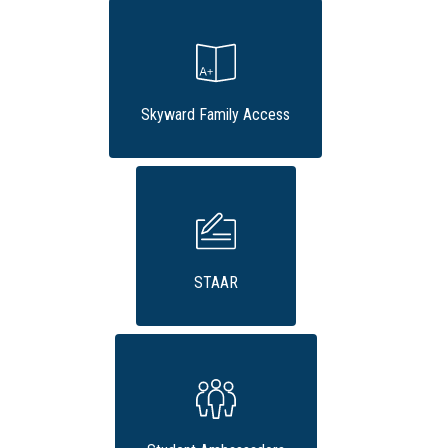
Skyward Family Access
STAAR