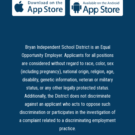
Bryan Independent School District is an Equal
Opportunity Employer. Applicants for all positions
are considered without regard to race, color, sex
(including pregnancy), national origin, religion, age,
disability, genetic information, veteran or military
status, or any other legally protected status.
Additionally, the District does not discriminate
against an applicant who acts to oppose such
discrimination or participates in the investigation of
a complaint related to a discriminating employment
practice.