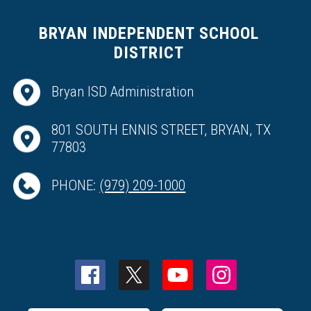
BRYAN INDEPENDENT SCHOOL
DISTRICT
Bryan ISD Administration
801 SOUTH ENNIS STREET, BRYAN, TX
77803
PHONE:
(979) 209-1000