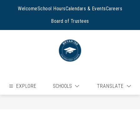
Skip
to
Welcome
School Hours
Calendars & Events
Careers
content
Board of Trustees
EXPLORE
SCHOOLS
TRANSLATE