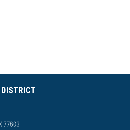
DISTRICT
X 77803