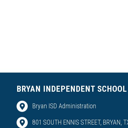
BRYAN INDEPENDENT SCHOOL 
Bryan ISD Administration
801 SOUTH ENNIS STREET, BRYAN, T