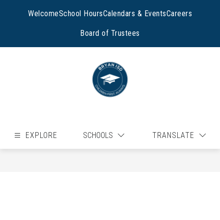
Skip
to
Welcome
School Hours
Calendars & Events
Careers
content
Board of Trustees
EXPLORE
SCHOOLS
TRANSLATE