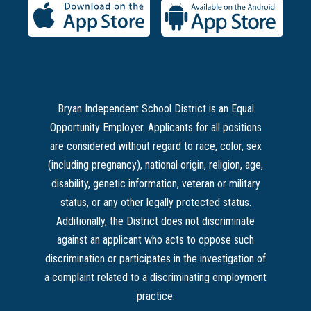
Bryan Independent School District is an Equal
Opportunity Employer. Applicants for all positions
are considered without regard to race, color, sex
(including pregnancy), national origin, religion, age,
disability, genetic information, veteran or military
status, or any other legally protected status.
Additionally, the District does not discriminate
against an applicant who acts to oppose such
discrimination or participates in the investigation of
a complaint related to a discriminating employment
practice.