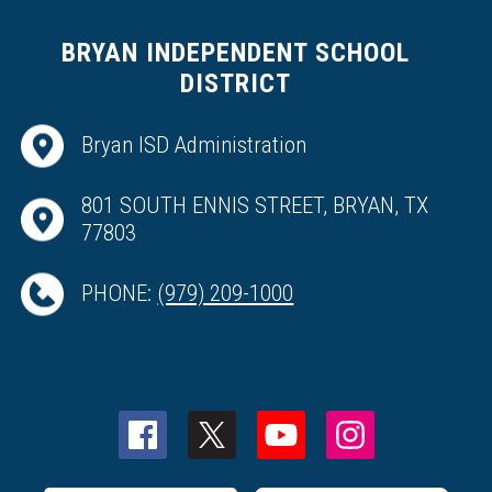
BRYAN INDEPENDENT SCHOOL
DISTRICT
Bryan ISD Administration
801 SOUTH ENNIS STREET, BRYAN, TX
77803
PHONE:
(979) 209-1000