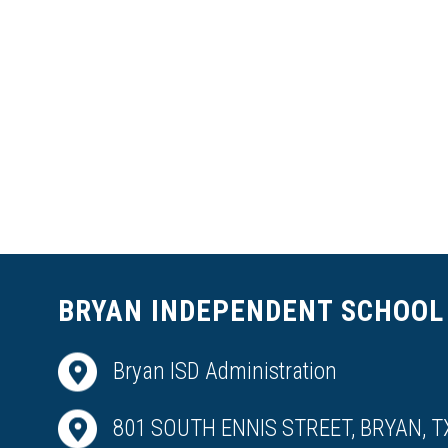
BRYAN INDEPENDENT SCHOOL 
Bryan ISD Administration
801 SOUTH ENNIS STREET, BRYAN, T