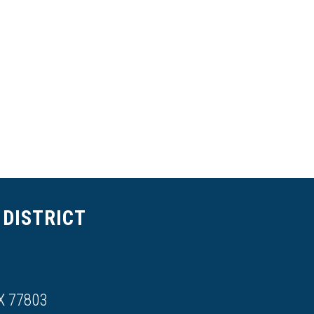
DISTRICT
X 77803