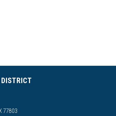
DISTRICT
X 77803