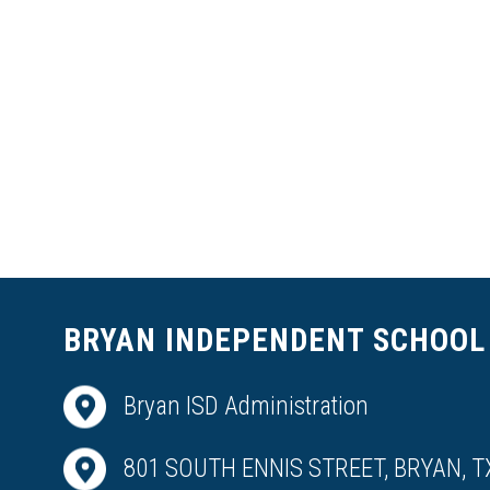
BRYAN INDEPENDENT SCHOOL 
Bryan ISD Administration
801 SOUTH ENNIS STREET, BRYAN, T