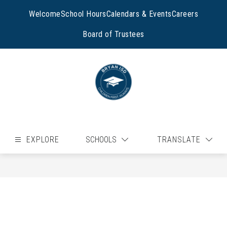
Skip
to
Welcome
School Hours
Calendars & Events
Careers
content
Board of Trustees
EXPLORE
SCHOOLS
TRANSLATE