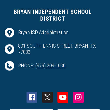
BRYAN INDEPENDENT SCHOOL
DISTRICT
Bryan ISD Administration
801 SOUTH ENNIS STREET, BRYAN, TX
77803
PHONE:
(979) 209-1000