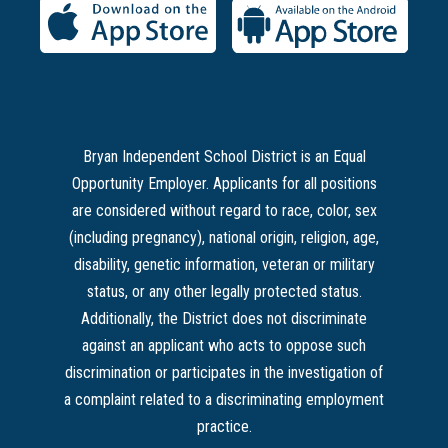
Bryan Independent School District is an Equal
Opportunity Employer. Applicants for all positions
are considered without regard to race, color, sex
(including pregnancy), national origin, religion, age,
disability, genetic information, veteran or military
status, or any other legally protected status.
Additionally, the District does not discriminate
against an applicant who acts to oppose such
discrimination or participates in the investigation of
a complaint related to a discriminating employment
practice.