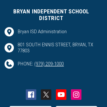
BRYAN INDEPENDENT SCHOOL
DISTRICT
Bryan ISD Administration
801 SOUTH ENNIS STREET, BRYAN, TX
77803
PHONE:
(979) 209-1000