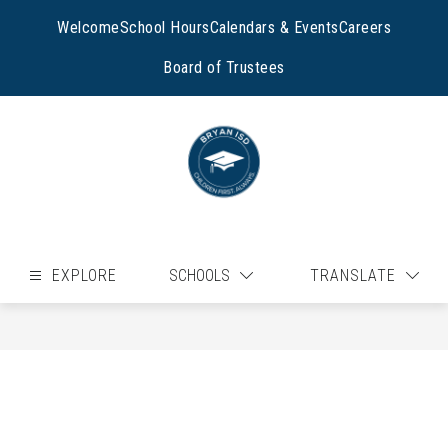
Skip
to
Welcome
School Hours
Calendars & Events
Careers
content
Board of Trustees
EXPLORE
SCHOOLS
TRANSLATE