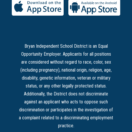
Bryan Independent School District is an Equal
Opportunity Employer. Applicants for all positions
are considered without regard to race, color, sex
(including pregnancy), national origin, religion, age,
disability, genetic information, veteran or military
status, or any other legally protected status.
Additionally, the District does not discriminate
against an applicant who acts to oppose such
discrimination or participates in the investigation of
a complaint related to a discriminating employment
practice.