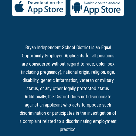
Bryan Independent School District is an Equal
Opportunity Employer. Applicants for all positions
are considered without regard to race, color, sex
(including pregnancy), national origin, religion, age,
disability, genetic information, veteran or military
status, or any other legally protected status.
Additionally, the District does not discriminate
against an applicant who acts to oppose such
discrimination or participates in the investigation of
a complaint related to a discriminating employment
practice.