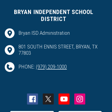
BRYAN INDEPENDENT SCHOOL
DISTRICT
Bryan ISD Administration
801 SOUTH ENNIS STREET, BRYAN, TX
77803
PHONE:
(979) 209-1000