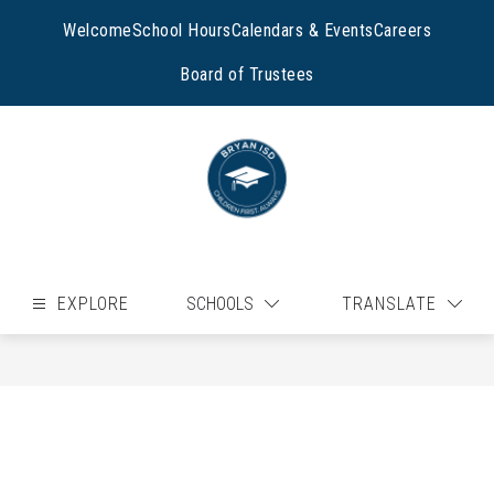
Skip
to
Welcome
School Hours
Calendars & Events
Careers
content
Board of Trustees
EXPLORE
SCHOOLS
TRANSLATE