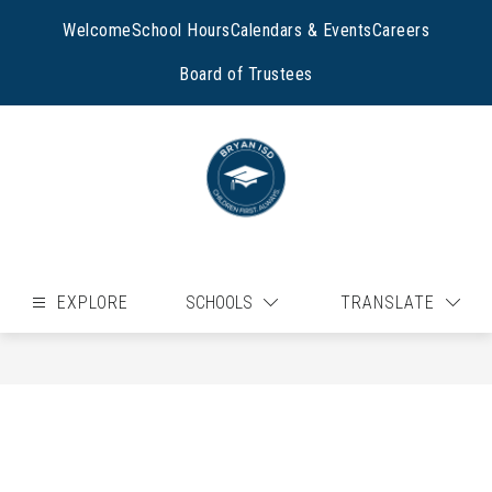
Skip
to
Welcome
School Hours
Calendars & Events
Careers
content
Board of Trustees
EXPLORE
SCHOOLS
TRANSLATE