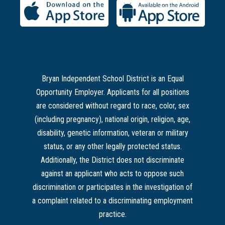
Bryan Independent School District is an Equal
Opportunity Employer. Applicants for all positions
are considered without regard to race, color, sex
(including pregnancy), national origin, religion, age,
disability, genetic information, veteran or military
status, or any other legally protected status.
Additionally, the District does not discriminate
against an applicant who acts to oppose such
discrimination or participates in the investigation of
a complaint related to a discriminating employment
practice.