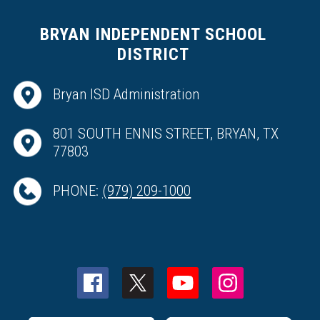
BRYAN INDEPENDENT SCHOOL
DISTRICT
Bryan ISD Administration
801 SOUTH ENNIS STREET, BRYAN, TX
77803
PHONE:
(979) 209-1000