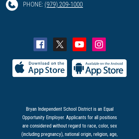
PHONE:
(979) 209-1000
Bryan Independent School District is an Equal
Opportunity Employer. Applicants for all positions
are considered without regard to race, color, sex
(including pregnancy), national origin, religion, age,