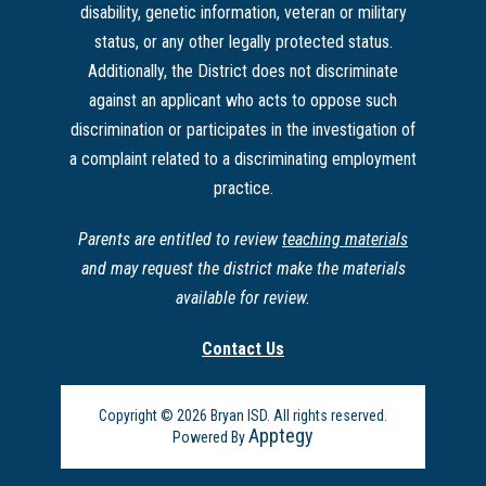
disability, genetic information, veteran or military
status, or any other legally protected status.
Additionally, the District does not discriminate
against an applicant who acts to oppose such
discrimination or participates in the investigation of
a complaint related to a discriminating employment
practice.
Parents are entitled to review
teaching materials
and may request the district make the materials
available for review.
Contact Us
Copyright © 2026 Bryan ISD. All rights reserved.
Apptegy
Powered By
Visit
us