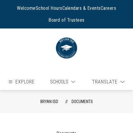
Skip
to
Welcome
School Hours
Calendars & Events
Careers
content
Board of Trustees
EXPLORE
SCHOOLS
TRANSLATE
BRYAN ISD
DOCUMENTS