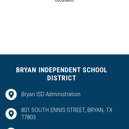
Documents
BRYAN INDEPENDENT SCHOOL
DISTRICT
Bryan ISD Administration
801 SOUTH ENNIS STREET, BRYAN, TX
77803