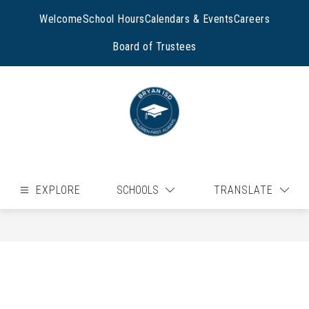
Skip
to
Welcome
School Hours
Calendars & Events
Careers
content
Board of Trustees
EXPLORE
SCHOOLS
TRANSLATE