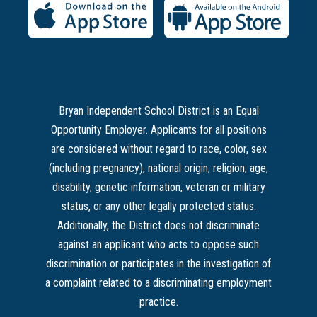
Bryan Independent School District is an Equal
Opportunity Employer. Applicants for all positions
are considered without regard to race, color, sex
(including pregnancy), national origin, religion, age,
disability, genetic information, veteran or military
status, or any other legally protected status.
Additionally, the District does not discriminate
against an applicant who acts to oppose such
discrimination or participates in the investigation of
a complaint related to a discriminating employment
practice.