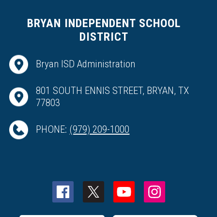
BRYAN INDEPENDENT SCHOOL
DISTRICT
Bryan ISD Administration
801 SOUTH ENNIS STREET, BRYAN, TX
77803
PHONE:
(979) 209-1000