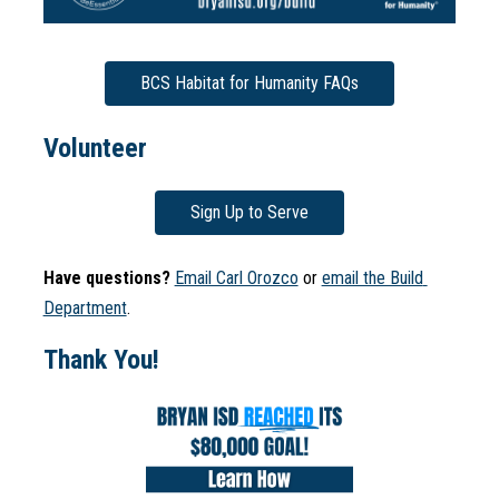
BCS Habitat for Humanity FAQs
Volunteer
Sign Up to Serve
Have questions? 
Email Carl Orozco
 or 
email the Build 
Department
.
Thank You!