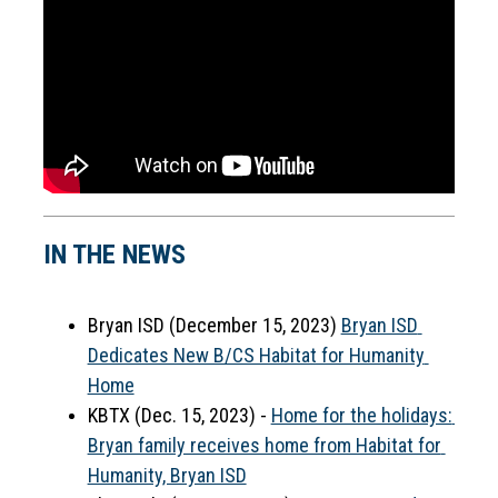
IN THE NEWS
Bryan ISD (December 15, 2023) 
Bryan ISD 
Dedicates New B/CS Habitat for Humanity 
Home
KBTX (Dec. 15, 2023) - 
Home for the holidays: 
Bryan family receives home from Habitat for 
Humanity, Bryan ISD