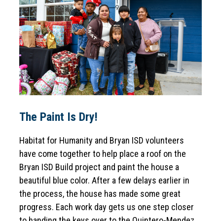
The Paint Is Dry!
Habitat for Humanity and Bryan ISD volunteers 
have come together to help place a roof on the 
Bryan ISD Build project and paint the house a 
beautiful blue color. After a few delays earlier in 
the process, the house has made some great 
progress. Each work day gets us one step closer 
to handing the keys over to the Quintero-Mendez 