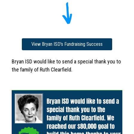
View Bryan ISD's Fundraising Success
Bryan ISD would like to send a special thank you to 
the family of Ruth Clearfield. 