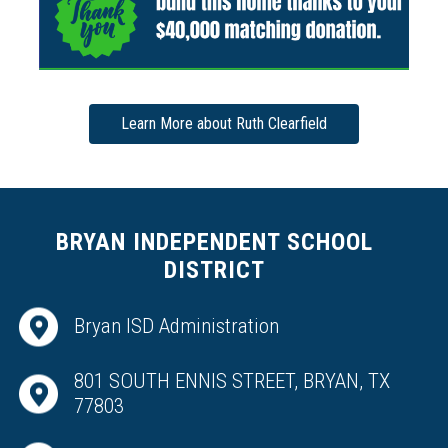
Learn More about Ruth Clearfield
BRYAN INDEPENDENT SCHOOL
DISTRICT
Bryan ISD Administration
801 SOUTH ENNIS STREET, BRYAN, TX
77803