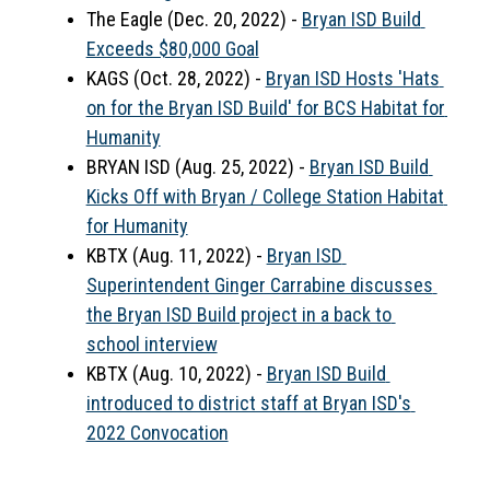
The Eagle (Dec. 20, 2022) - 
Bryan ISD Build 
Exceeds $80,000 Goal
KAGS (Oct. 28, 2022) - 
Bryan ISD Hosts 'Hats 
on for the Bryan ISD Build' for BCS Habitat for 
Humanity
BRYAN ISD (Aug. 25, 2022) - 
Bryan ISD Build 
Kicks Off with Bryan / College Station Habitat 
for Humanity
KBTX (Aug. 11, 2022) - 
Bryan ISD 
Superintendent Ginger Carrabine discusses 
the Bryan ISD Build project in a back to 
school interview
KBTX (Aug. 10, 2022) - 
Bryan ISD Build 
introduced to district staff at Bryan ISD's 
2022 Convocation