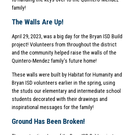
family!
The Walls Are Up!
April 29, 2023, was a big day for the Bryan ISD Build 
project! Volunteers from throughout the district 
and the community helped raise the walls of the 
Quintero-Mendez family's future home!
These walls were built by Habitat for Humanity and 
Bryan ISD volunteers earlier in the spring, using 
the studs our elementary and intermediate school 
students decorated with their drawings and 
inspirational messages for the family!
Ground Has Been Broken!