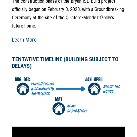
The construction phase of the Bryan ISD Build project 
officially began on February 3, 2023, with a Groundbreaking 
Ceremony at the site of the Quintero-Mendez family’s 
future home.
Learn More
TENTATIVE TIMELINE (BUILDING SUBJECT TO
DELAYS)