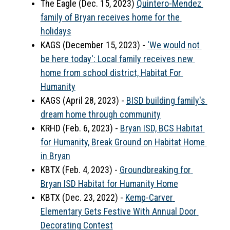
The Eagle (Dec. 15, 2023) 
Quintero-Mendez 
family of Bryan receives home for the 
holidays
KAGS (December 15, 2023) - 
'We would not 
be here today': Local family receives new 
home from school district, Habitat For 
Humanity
KAGS (April 28, 2023) - 
BISD building family's 
dream home through community
KRHD (Feb. 6, 2023) - 
Bryan ISD, BCS Habitat 
for Humanity, Break Ground on Habitat Home 
in Bryan
KBTX (Feb. 4, 2023) - 
Groundbreaking for 
Bryan ISD Habitat for Humanity Home
KBTX (Dec. 23, 2022) - 
Kemp-Carver 
Elementary Gets Festive With Annual Door 
Decorating Contest