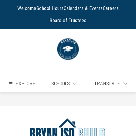
Skip
to
Welcome
School Hours
Calendars & Events
Careers
content
Board of Trustees
EXPLORE
SCHOOLS
TRANSLATE