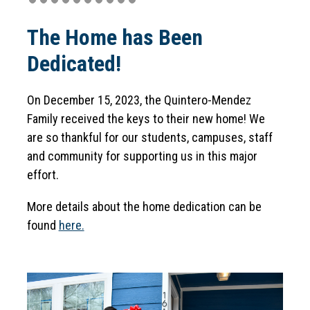
n
g
The Home has Been
Dedicated!
On December 15, 2023, the Quintero-Mendez 
Family received the keys to their new home! We 
are so thankful for our students, campuses, staff 
and community for supporting us in this major 
effort.
More details about the home dedication can be 
found 
here.