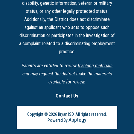
disability, genetic information, veteran or military
status, or any other legally protected status.
Additionally, the District does not discriminate
against an applicant who acts to oppose such
discrimination or participates in the investigation of
a complaint related to a discriminating employment
practice.
Parents are entitled to review
teaching materials
and may request the district make the materials
available for review.
Contact Us
Copyright © 2026 Bryan ISD. All rights reserved.
Apptegy
Powered By
Visit
us