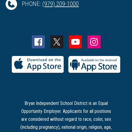
PHONE:
(979) 209-1000
Bryan Independent School District is an Equal
Opportunity Employer. Applicants for all positions
are considered without regard to race, color, sex
(including pregnancy), national origin, religion, age,