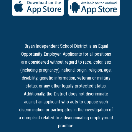
Bryan Independent School District is an Equal
Opportunity Employer. Applicants for all positions
are considered without regard to race, color, sex
(including pregnancy), national origin, religion, age,
disability, genetic information, veteran or military
status, or any other legally protected status.
Additionally, the District does not discriminate
against an applicant who acts to oppose such
discrimination or participates in the investigation of
a complaint related to a discriminating employment
practice.