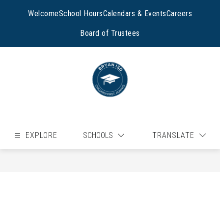
Skip
to
Welcome
School Hours
Calendars & Events
Careers
content
Board of Trustees
EXPLORE
SCHOOLS
TRANSLATE