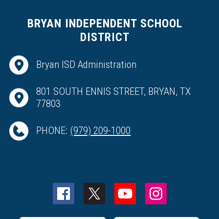
BRYAN INDEPENDENT SCHOOL
DISTRICT
Bryan ISD Administration
801 SOUTH ENNIS STREET, BRYAN, TX
77803
PHONE:
(979) 209-1000