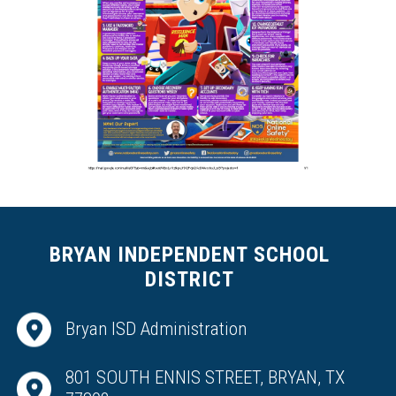
BRYAN INDEPENDENT SCHOOL
DISTRICT
Bryan ISD Administration
801 SOUTH ENNIS STREET, BRYAN, TX