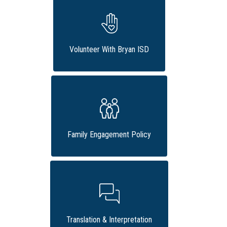
Volunteer With Bryan ISD
Family Engagement Policy
Translation & Interpretation