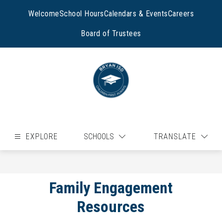
Skip
to
Welcome
School Hours
Calendars & Events
Careers
content
Board of Trustees
EXPLORE
SCHOOLS
TRANSLATE
Family Engagement
Resources