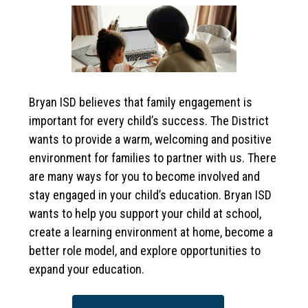
Bryan ISD believes that family engagement is 
important for every child’s success. The District 
wants to provide a warm, welcoming and positive 
environment for families to partner with us. There 
are many ways for you to become involved and 
stay engaged in your child’s education. Bryan ISD 
wants to help you support your child at school, 
create a learning environment at home, become a 
better role model, and explore opportunities to 
expand your education. 