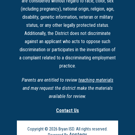
are considered without regard to race, color, sex
(including pregnancy), national origin, religion, age,
disability, genetic information, veteran or military
status, or any other legally protected status.
Additionally, the District does not discriminate
against an applicant who acts to oppose such
discrimination or participates in the investigation of
a complaint related to a discriminating employment
practice.
Parents are entitled to review
teaching materials
and may request the district make the materials
available for review.
Contact Us
Copyright © 2026 Bryan ISD. All rights reserved.
Apptegy