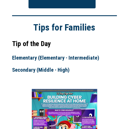
Tips for Families
Tip of the Day
Elementary (Elementary - Intermediate)
Secondary (Middle - High)