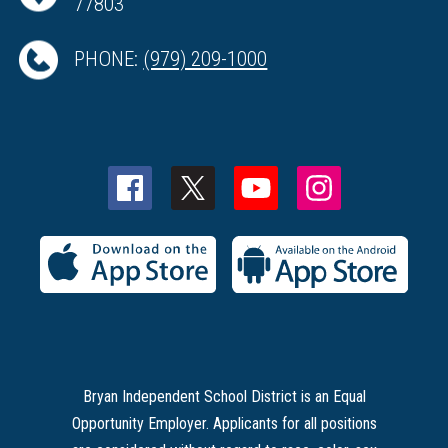
77803
PHONE:
(979) 209-1000
Bryan Independent School District is an Equal
Opportunity Employer. Applicants for all positions