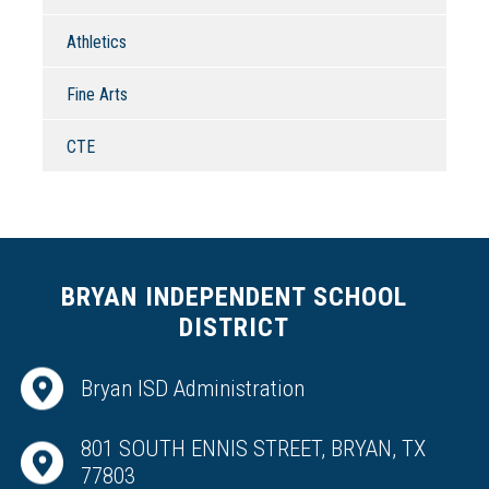
Athletics
Fine Arts
CTE
BRYAN INDEPENDENT SCHOOL
DISTRICT
Bryan ISD Administration
801 SOUTH ENNIS STREET, BRYAN, TX
77803