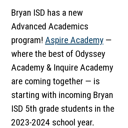
Bryan ISD has a new 
Advanced Academics 
program! 
Aspire Academy
 — 
where the best of Odyssey 
Academy & Inquire Academy 
are coming together — is 
starting with incoming Bryan 
ISD 5th grade students in the 
2023-2024 school year.