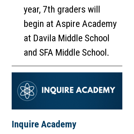
year, 7th graders will 
begin at Aspire Academy 
at Davila Middle School 
and SFA Middle School.
Inquire Academy