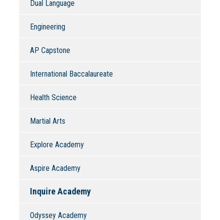
Dual Language
Engineering
AP Capstone
International Baccalaureate
Health Science
Martial Arts
Explore Academy
Aspire Academy
Inquire Academy
Odyssey Academy