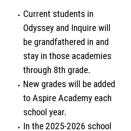
Current students in 
Odyssey and Inquire will 
be grandfathered in and 
stay in those academies 
through 8th grade. 
New grades will be added 
to Aspire Academy each 
school year. 
In the 2025-2026 school 