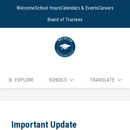
Skip
to
Welcome
School Hours
Calendars & Events
Careers
content
Board of Trustees
EXPLORE
SCHOOLS
TRANSLATE
Important Update