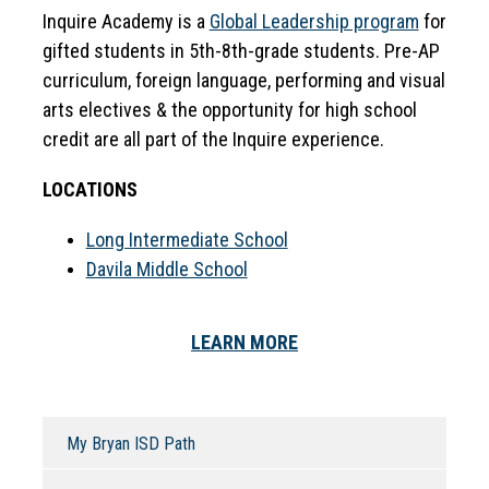
Inquire Academy is a 
Global Leadership program
 for 
gifted students in 5th-8th-grade students. Pre-AP 
curriculum, foreign language, performing and visual 
arts electives & the opportunity for high school 
credit are all part of the Inquire experience.
LOCATIONS
Long Intermediate School
Davila Middle School
LEARN MORE
My Bryan ISD Path