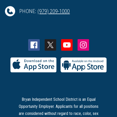
PHONE:
(979) 209-1000
Bryan Independent School District is an Equal
Opportunity Employer. Applicants for all positions
are considered without regard to race, color, sex