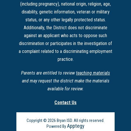
(including pregnancy), national origin, religion, age,
disability, genetic information, veteran or military
status, or any other legally protected status.
Additionally, the District does not discriminate
against an applicant who acts to oppose such
discrimination or participates in the investigation of
a complaint related to a discriminating employment
practice.
Parents are entitled to review
teaching materials
and may request the district make the materials
available for review.
Contact Us
Copyright © 2026 Bryan ISD. All rights reserved.
Apptegy
Powered By
Visit