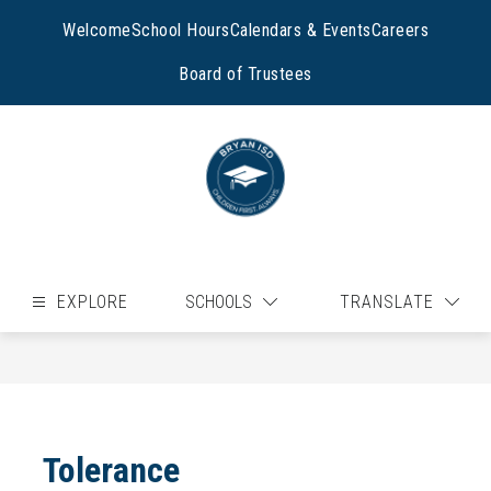
Skip
to
Welcome
School Hours
Calendars & Events
Careers
content
Board of Trustees
EXPLORE
SCHOOLS
TRANSLATE
Tolerance