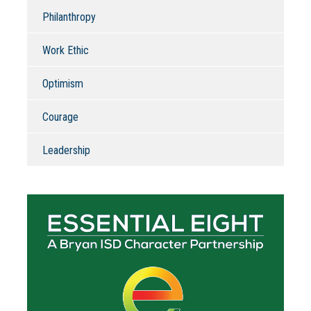
Philanthropy
Work Ethic
Optimism
Courage
Leadership