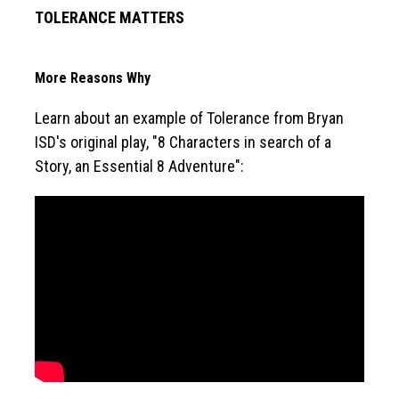
TOLERANCE MATTERS
More Reasons Why
Learn about an example of Tolerance from Bryan 
ISD's original play, "8 Characters in search of a 
Story, an Essential 8 Adventure":