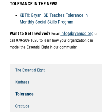
TOLERANCE IN THE NEWS
KBTX: Bryan ISD Teaches Tolerance in 
Monthly Social Skills Program
Want to Get Involved?
info@bryanisd.org
 Email 
 or 
call 979-209-1020 to learn how your organization can 
model the Essential Eight in our community.
The Essential Eight
Kindness
Tolerance
Gratitude