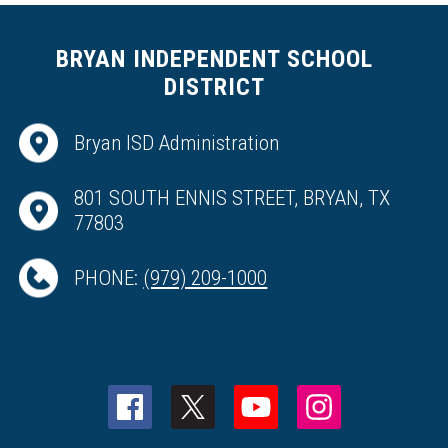
BRYAN INDEPENDENT SCHOOL
DISTRICT
Bryan ISD Administration
801 SOUTH ENNIS STREET, BRYAN, TX
77803
PHONE:
(979) 209-1000