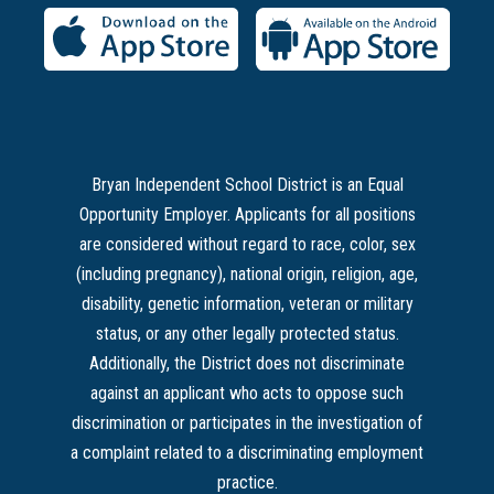
Bryan Independent School District is an Equal
Opportunity Employer. Applicants for all positions
are considered without regard to race, color, sex
(including pregnancy), national origin, religion, age,
disability, genetic information, veteran or military
status, or any other legally protected status.
Additionally, the District does not discriminate
against an applicant who acts to oppose such
discrimination or participates in the investigation of
a complaint related to a discriminating employment
practice.