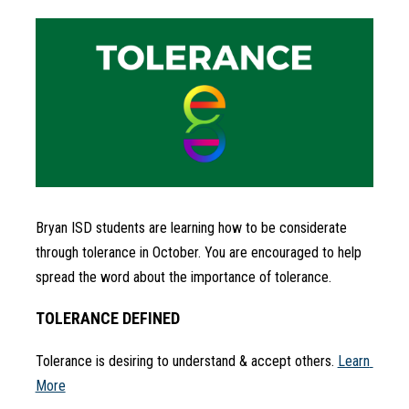
Bryan ISD students are learning how to be considerate 
through tolerance in October. You are encouraged to help 
spread the word about the importance of tolerance.
TOLERANCE DEFINED
Tolerance is desiring to understand & accept others. 
Learn 
More