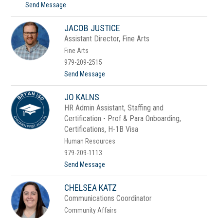
t
Send Message
h
o
n
D
s
JACOB JUSTICE
a
o
n
n
Assistant Director, Fine Arts
n
Fine Arts
y
J
979-209-2515
o
t
Send Message
n
o
e
J
s
JO KALNS
a
c
HR Admin Assistant, Staffing and
o
Certification - Prof & Para Onboarding,
b
J
Certifications, H-1B Visa
u
Human Resources
s
t
979-209-1113
i
t
Send Message
c
o
e
J
CHELSEA KATZ
o
K
Communications Coordinator
a
Community Affairs
l