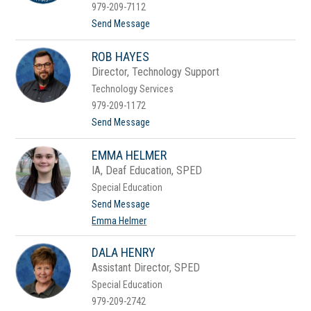
y
979-209-7112
n
t
Send Message
H
o
a
J
r
ROB HAYES
a
r
m
i
Director, Technology Support
i
s
Technology Services
e
H
979-209-1172
a
t
Send Message
r
o
v
R
i
EMMA HELMER
o
l
b
l
IA, Deaf Education, SPED
H
Special Education
a
y
t
Send Message
e
o
Emma Helmer
s
E
m
m
DALA HENRY
a
Assistant Director, SPED
H
e
Special Education
l
979-209-2742
m