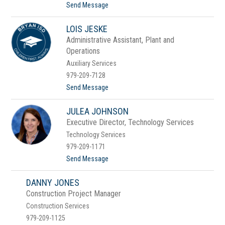
k
t
Send Message
i
o
n
D
s
LOIS JESKE
r
.
Administrative Assistant, Plant and
H
Operations
u
g
Auxiliary Services
o
979-209-7128
I
b
t
Send Message
a
o
r
L
r
JULEA JOHNSON
o
a
i
Executive Director, Technology Services
s
Technology Services
J
e
979-209-1171
s
t
Send Message
k
o
e
J
DANNY JONES
u
l
Construction Project Manager
e
Construction Services
a
J
979-209-1125
o