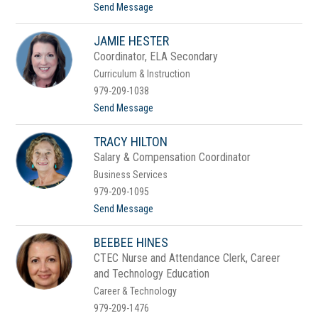
e
t
Send Message
r
o
D
JAMIE HESTER
a
l
Coordinator, ELA Secondary
a
Curriculum & Instruction
H
e
979-209-1038
n
t
Send Message
r
o
y
J
TRACY HILTON
a
m
Salary & Compensation Coordinator
i
Business Services
e
H
979-209-1095
e
t
Send Message
s
o
t
T
e
BEEBEE HINES
r
r
a
CTEC Nurse and Attendance Clerk, Career
c
and Technology Education
y
H
Career & Technology
i
979-209-1476
l