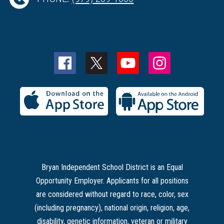
Bryan Independent School District is an Equal
Opportunity Employer. Applicants for all positions
are considered without regard to race, color, sex
(including pregnancy), national origin, religion, age,
disability, genetic information, veteran or military