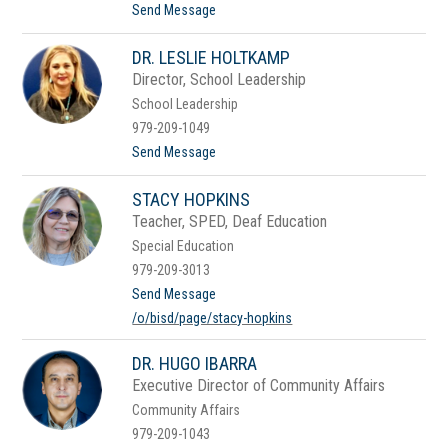
t
t
Send Message
o
o
n
B
DR. LESLIE HOLTKAMP
e
e
Director, School Leadership
B
School Leadership
e
e
979-209-1049
H
t
Send Message
i
o
n
D
e
STACY HOPKINS
r
s
.
Teacher, SPED, Deaf Education
L
Special Education
e
s
979-209-3013
l
t
Send Message
i
o
e
/o/bisd/page/stacy-hopkins
S
H
t
o
a
l
DR. HUGO IBARRA
c
t
Executive Director of Community Affairs
y
k
H
a
Community Affairs
o
m
979-209-1043
p
p