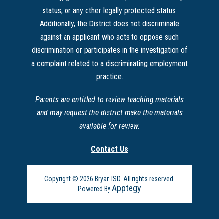
status, or any other legally protected status.
Additionally, the District does not discriminate
against an applicant who acts to oppose such
discrimination or participates in the investigation of
a complaint related to a discriminating employment
practice.
Parents are entitled to review
teaching materials
and may request the district make the materials
available for review.
Contact Us
Copyright © 2026 Bryan ISD. All rights reserved.
Apptegy
Powered By
Visit
us
to