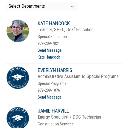
search
Select Departments
field
above
to
KATE HANCOCK
filter
by
Teacher, SPED, Deaf Education
staff
Special Education
name.
979-209-7821
t
Send Message
o
Kate Hancock
K
a
t
EVERLYN HARRIS
e
Administrative Assistant to Special Programs
H
a
Special Programs
n
979-209-1076
c
o
t
Send Message
c
o
k
E
JAMIE HARVILL
v
e
Energy Specialist / DDC Technician
r
Construction Services
l