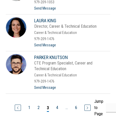
n
979-209-1053
s
t
Send Message
o
C
LAURA KING
h
e
Director, Career & Technical Education
l
Career & Technical Education
s
e
979-209-1476
a
t
Send Message
K
o
a
L
t
PARKER KNUTSON
a
z
u
CTE Program Specialist, Career and
r
Technical Education
a
K
Career & Technical Education
i
979-209-1476
n
g
t
Send Message
o
P
a
Jump
r
1
2
4
...
6
to
3
k
e
Page