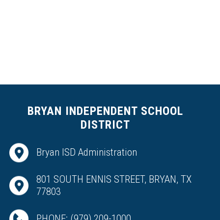
r
K
n
u
t
s
o
n
BRYAN INDEPENDENT SCHOOL
DISTRICT
Bryan ISD Administration
801 SOUTH ENNIS STREET, BRYAN, TX
77803
PHONE:
(979) 209-1000