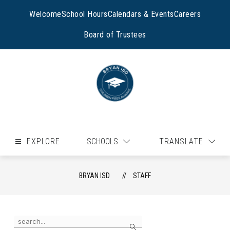
Skip
to
Welcome
School Hours
Calendars & Events
Careers
content
Board of Trustees
EXPLORE
SCHOOLS
TRANSLATE
BRYAN ISD
STAFF
Use
Search
the