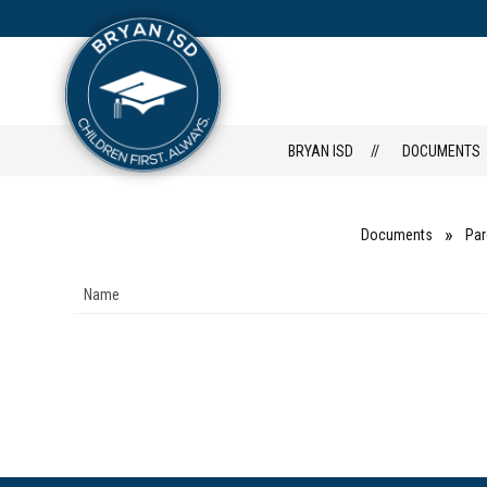
Skip
to
content
FAMILY PORT
HOME
BRYAN ISD
DOCUMENTS
Documents
Par
Name