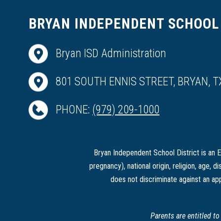
BRYAN INDEPENDENT SCHOOL 
Bryan ISD Administration
801 SOUTH ENNIS STREET, BRYAN, T
PHONE:
(979) 209-1000
Bryan Independent School District is an Eq
pregnancy), national origin, religion, age, di
does not discriminate against an app
Parents are entitled t