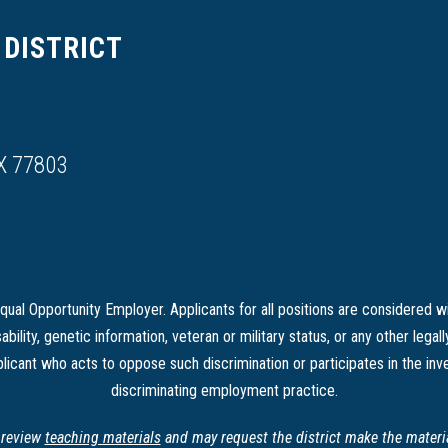
DISTRICT
X 77803
ual Opportunity Employer. Applicants for all positions are considered wi
sability, genetic information, veteran or military status, or any other legal
licant who acts to oppose such discrimination or participates in the inve
discriminating employment practice.
o review
teaching materials
and may request the district make the material