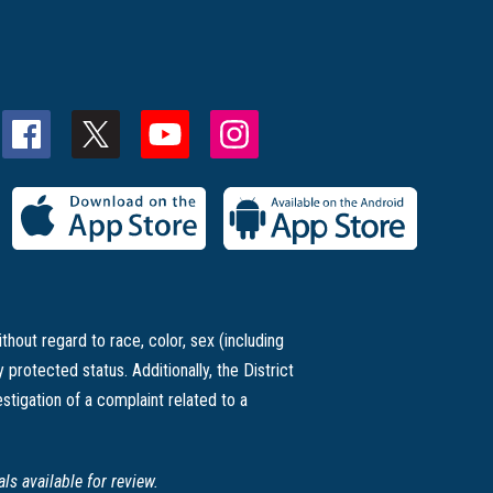
thout regard to race, color, sex (including
ly protected status. Additionally, the District
stigation of a complaint related to a
s available for review.