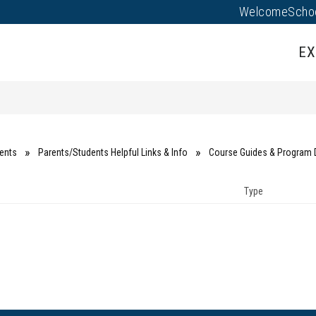
Welcome
Scho
Show
Show
AL
EMPLOYEES
PROGRAMS
submenu
submenu
EX
for
for
Family
Employees
Portal
ents
Parents/Students Helpful Links & Info
Course Guides & Program 
Type