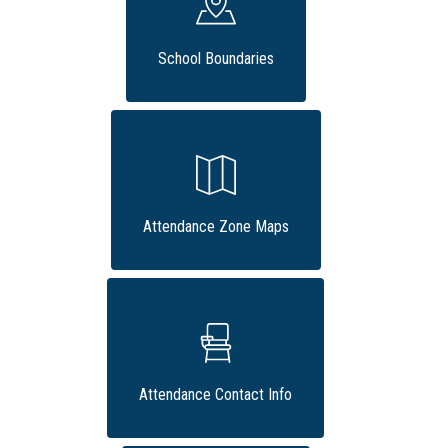
School Boundaries
Attendance Zone Maps
Attendance Contact Info