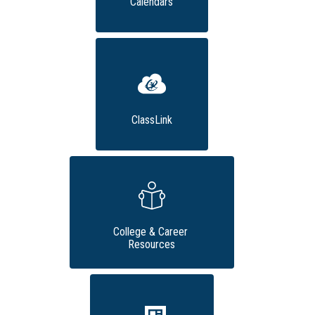
Calendars
ClassLink
College & Career 
Resources