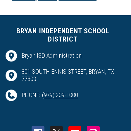
BRYAN INDEPENDENT SCHOOL
DISTRICT
Bryan ISD Administration
801 SOUTH ENNIS STREET, BRYAN, TX
77803
PHONE:
(979) 209-1000