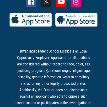
Bryan Independent School District is an Equal
Opportunity Employer. Applicants for all positions
are considered without regard to race, color, sex
(including pregnancy), national origin, religion, age,
disability, genetic information, veteran or military
status, or any other legally protected status.
Additionally, the District does not discriminate
against an applicant who acts to oppose such
discrimination or participates in the investigation of