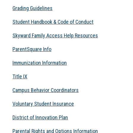
Grading Guidelines
Student Handbook & Code of Conduct
Skyward Family Access Help Resources
ParentSquare Info
Immunization Information
Title IX
Campus Behavior Coordinators
Voluntary Student Insurance
District of Innovation Plan
Parental Rights and Options Information