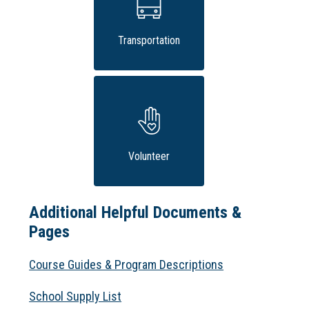
Transportation
Volunteer
Additional Helpful Documents &
Pages
Course Guides & Program Descriptions
School Supply List