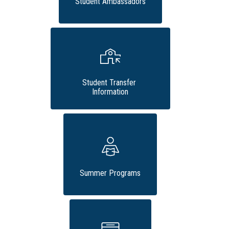
Student Ambassadors
Student Transfer 
Information
Summer Programs