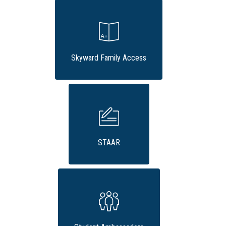
Skyward Family Access
STAAR