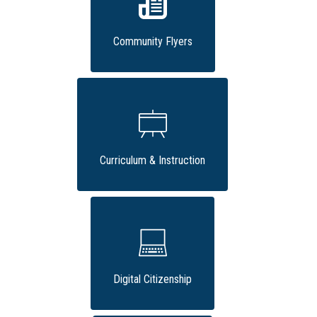
Community Flyers
Curriculum & Instruction
Digital Citizenship