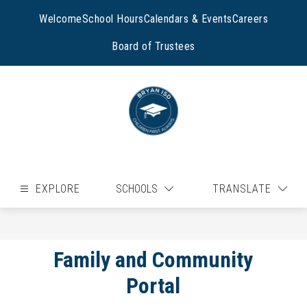
Skip
to
Welcome
School Hours
Calendars & Events
Careers
content
Board of Trustees
EXPLORE
SCHOOLS
TRANSLATE
Family and Community
Portal