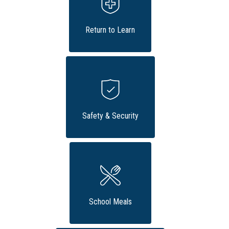
Return to Learn
Safety & Security
School Meals