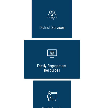
District Services
Family Engagement 
Resources