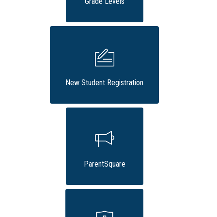
Grade Levels
New Student Registration
ParentSquare