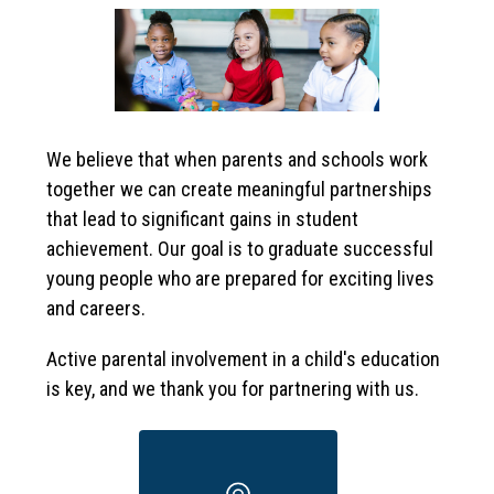
We believe that when parents and schools work 
together we can create meaningful partnerships 
that lead to significant gains in student 
achievement. Our goal is to graduate successful 
young people who are prepared for exciting lives 
and careers. 
Active parental involvement in a child's education 
is key, and we thank you for partnering with us.