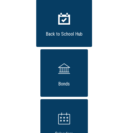
Back to School Hub
Bonds